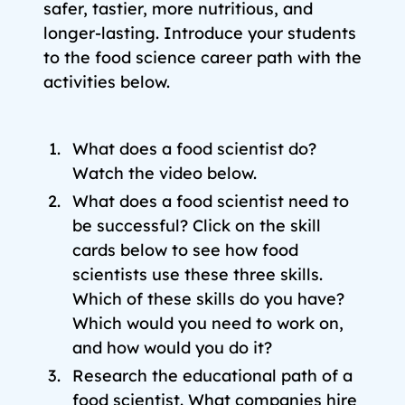
safer, tastier, more nutritious, and
longer-lasting. Introduce your students
to the food science career path with the
activities below.
What does a food scientist do?
Watch the video below.
What does a food scientist need to
be successful? Click on the skill
cards below to see how food
scientists use these three skills.
Which of these skills do you have?
Which would you need to work on,
and how would you do it?
Research the educational path of a
food scientist. What companies hire