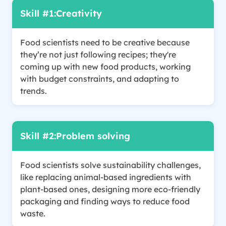
Skill #1:
Creativity
Food scientists need to be creative because
they’re not just following recipes; they're
coming up with new food products, working
with budget constraints, and adapting to
trends.
Skill #2:
Problem solving
Food scientists solve sustainability challenges,
like replacing animal-based ingredients with
plant-based ones, designing more eco-friendly
packaging and finding ways to reduce food
waste.