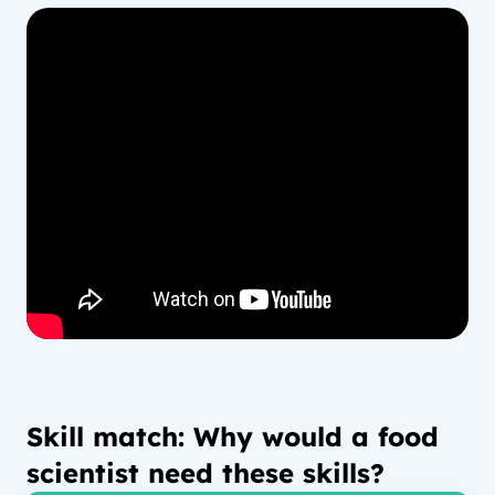
Skill match: Why would a food
scientist need these skills?