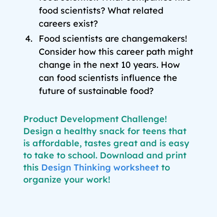
food scientists? What related
careers exist?
Food scientists are changemakers!
Consider how this career path might
change in the next 10 years. How
can food scientists influence the
future of sustainable food?
Product Development Challenge!
Design a healthy snack for teens that
is affordable, tastes great and is easy
to take to school. Download and print
thi
s
Design Thinking worksheet
t
o
organize your work!