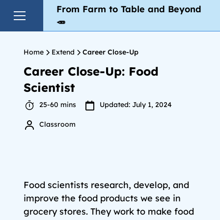
From Farm to Table and Beyond
🥕
Home
Extend
Career Close-Up
Career Close-Up: Food
Scientist
25-60 mins
Updated: July 1, 2024
Classroom
Food scientists research, develop, and
improve the food products we see in
grocery stores. They work to make food