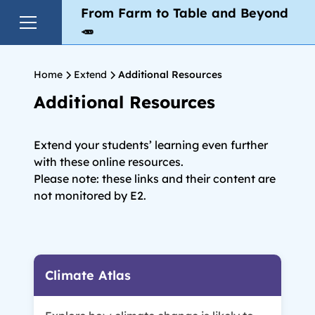
From Farm to Table and Beyond
🥕
Home
Extend
Additional Resources
Additional Resources
Extend your students’ learning even further
with these online resources.
Please note: these links and their content are
not monitored by E2.
Climate Atlas