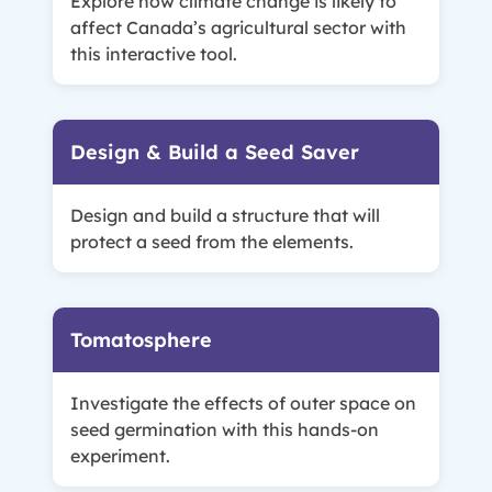
Explore how climate change is likely to
affect Canada’s agricultural sector with
this interactive tool.
Design & Build a Seed Saver
Design and build a structure that will
protect a seed from the elements.
Tomatosphere
Investigate the effects of outer space on
seed germination with this hands-on
experiment.