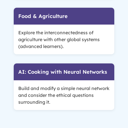
Food & Agriculture
Explore the interconnectedness of
agriculture with other global systems
(advanced learners).
AI: Cooking with Neural Networks
Build and modify a simple neural network
and consider the ethical questions
surrounding it.