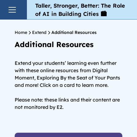
Taller, Stronger, Better: The Role
of AI in Building Cities 🏙️
Home
Extend
Additional Resources
Additional Resources
Extend your students’ learning even further
with these online resources from Digital
Moment, Exploring By the Seat of Your Pants
and more! Click on a card to learn more.
Please note: these links and their content are
not monitored by E2.