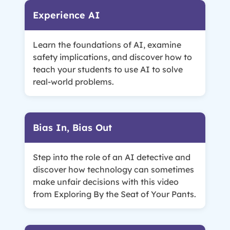
Experience AI
Learn the foundations of AI, examine
safety implications, and discover how to
teach your students to use AI to solve
real-world problems.
Bias In, Bias Out
Step into the role of an AI detective and
discover how technology can sometimes
make unfair decisions with this video
from Exploring By the Seat of Your Pants.