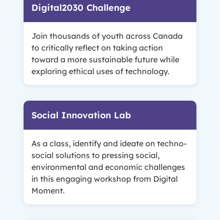
Digital2030 Challenge
Join thousands of youth across Canada
to critically reflect on taking action
toward a more sustainable future while
exploring ethical uses of technology.
Social Innovation Lab
As a class, identify and ideate on techno-
social solutions to pressing social,
environmental and economic challenges
in this engaging workshop from Digital
Moment.